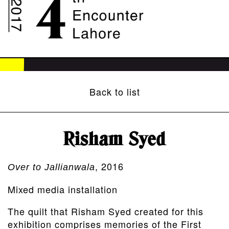
Back to list
Risham Syed
, 2016
Over to Jallianwala
Mixed media installation
The quilt that Risham Syed created for this
exhibition comprises memories of the First