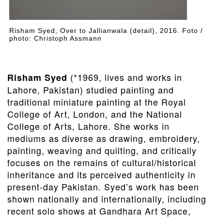
Risham Syed, Over to Jallianwala (detail), 2016. Foto /
photo: Christoph Assmann
(*1969, lives and works in
Risham Syed
Lahore, Pakistan) studied painting and
traditional miniature painting at the Royal
College of Art, London, and the National
College of Arts, Lahore. She works in
mediums as diverse as drawing, embroidery,
painting, weaving and quilting, and critically
focuses on the remains of cultural/historical
inheritance and its perceived authenticity in
present-day Pakistan. Syed’s work has been
shown nationally and internationally, including
recent solo shows at Gandhara Art Space,