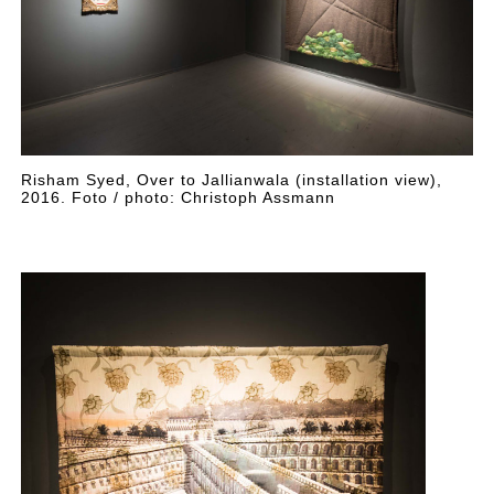
Risham Syed, Over to Jallianwala (installation view),
2016. Foto / photo: Christoph Assmann