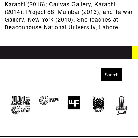
Karachi (2016); Canvas Gallery, Karachi
(2014); Project 88, Mumbai (2013); and Talwar
Gallery, New York (2010). She teaches at
Beaconhouse National University, Lahore.