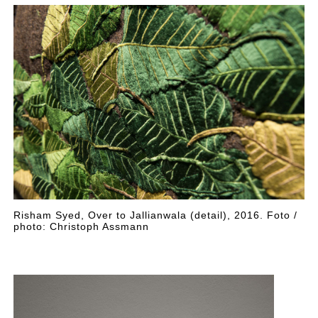
Risham Syed, Over to Jallianwala (detail), 2016. Foto /
photo: Christoph Assmann