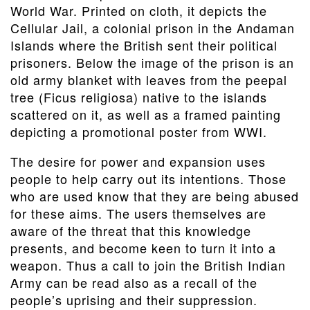
World War. Printed on cloth, it depicts the
Cellular Jail, a colonial prison in the Andaman
Islands where the British sent their political
prisoners. Below the image of the prison is an
old army blanket with leaves from the peepal
tree (Ficus religiosa) native to the islands
scattered on it, as well as a framed painting
depicting a promotional poster from WWI.
The desire for power and expansion uses
people to help carry out its intentions. Those
who are used know that they are being abused
for these aims. The users themselves are
aware of the threat that this knowledge
presents, and become keen to turn it into a
weapon. Thus a call to join the British Indian
Army can be read also as a recall of the
people’s uprising and their suppression.