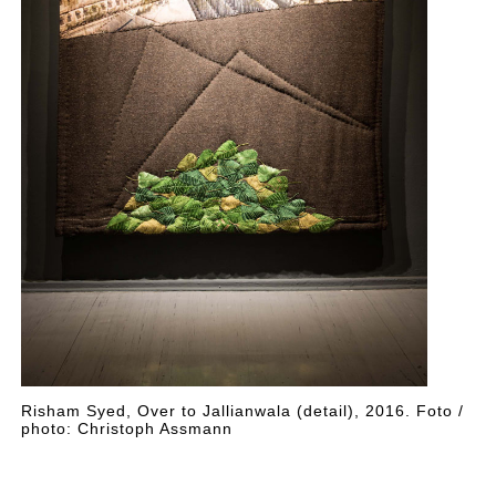
Risham Syed, Over to Jallianwala (detail), 2016. Foto /
photo: Christoph Assmann