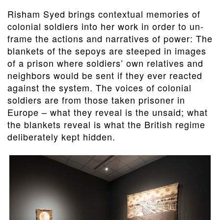
Risham Syed brings contextual memories of
colonial soldiers into her work in order to un-
frame the actions and narratives of power: The
blankets of the sepoys are steeped in images
of a prison where soldiers’ own relatives and
neighbors would be sent if they ever reacted
against the system. The voices of colonial
soldiers are from those taken prisoner in
Europe – what they reveal is the unsaid; what
the blankets reveal is what the British regime
deliberately kept hidden.