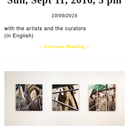
Sun, Sept 11, 2016, 5 pm
10/09/2016
with the artists and the curators
(in English)
∼ Continue Reading ∼