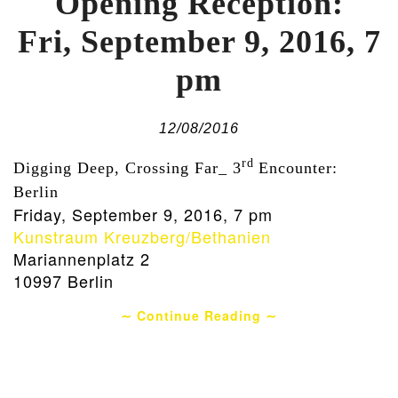
Opening Reception:
Fri, September 9, 2016, 7
pm
12/08/2016
rd
Digging Deep, Crossing Far_ 3
Encounter:
Berlin
Friday, September 9, 2016, 7 pm
Kunstraum Kreuzberg/Bethanien
Mariannenplatz 2
10997 Berlin
∼ Continue Reading ∼