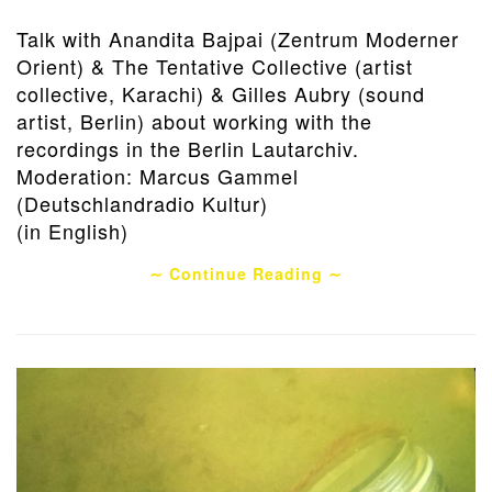
Talk with Anandita Bajpai (Zentrum Moderner
Orient) & The Tentative Collective (artist
collective, Karachi) & Gilles Aubry (sound
artist, Berlin) about working with the
recordings in the Berlin Lautarchiv.
Moderation: Marcus Gammel
(Deutschlandradio Kultur)
(in English)
∼ Continue Reading ∼