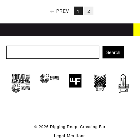
← PREV
1
2
© 2026
Digging Deep, Crossing Far
Legal Mentions