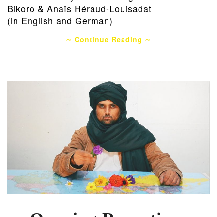
Bikoro & Anaïs Héraud-Louisadat
(in English and German)
∼ Continue Reading ∼