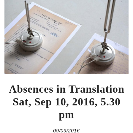
Absences in Translation
Sat, Sep 10, 2016, 5.30
pm
09/09/2016