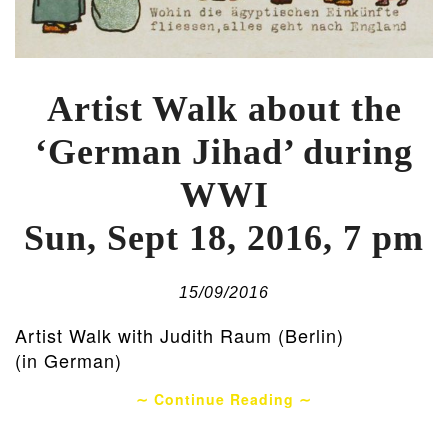
Artist Walk about the
‘German Jihad’ during
WWI
Sun, Sept 18, 2016, 7 pm
15/09/2016
Artist Walk with Judith Raum (Berlin)
(in German)
∼ Continue Reading ∼