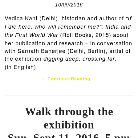
10/09/2016
Vedica Kant (Delhi), historian and author of
“If
I die here, who will remember me?”: India and
(Roli Books, 2015) about
the First World War
her publication and research – in conversation
with Sarnath Banerjee (Delhi, Berlin), artist of
the exhibition
.
digging deep, crossing far
(in English)
∼ Continue Reading ∼
Walk through the
exhibition