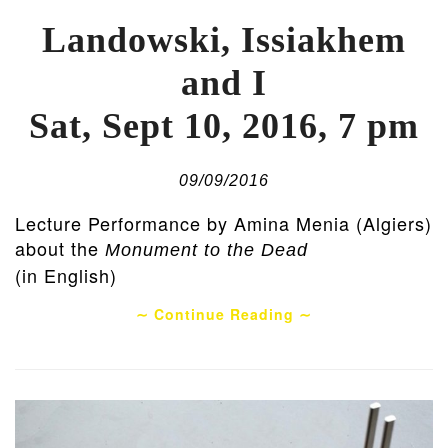
Landowski, Issiakhem
and I
Sat, Sept 10, 2016, 7 pm
09/09/2016
Lecture Performance by Amina Menia (Algiers)
about the
Monument to the Dead
(in English)
∼ Continue Reading ∼