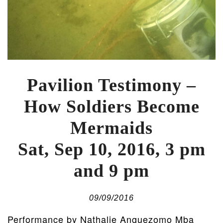
Pavilion Testimony –
How Soldiers Become
Mermaids
Sat, Sep 10, 2016, 3 pm
and 9 pm
09/09/2016
Performance by Nathalie Anguezomo Mba