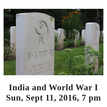
India and World War I
Sun, Sept 11, 2016, 7 pm