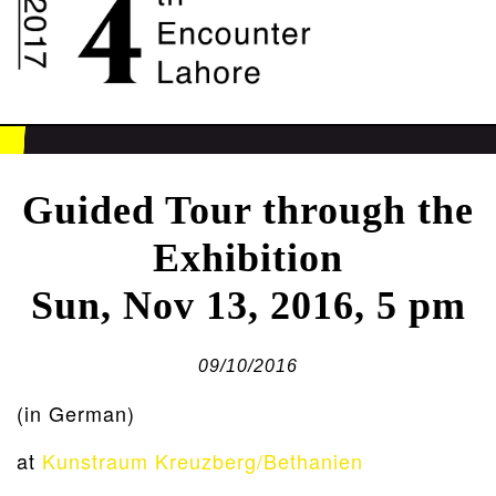
Guided Tour through the
Exhibition
Sun, Nov 13, 2016, 5 pm
09/10/2016
(in German)
at
Kunstraum Kreuzberg/Bethanien