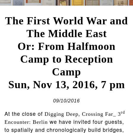
The First World War and
The Middle East
Or: From Halfmoon
Camp to Reception
Camp
Sun, Nov 13, 2016, 7 pm
09/10/2016
At the close of
rd
Digging Deep, Crossing Far_ 3
we have invited four guests,
Encounter: Berlin
to spatially and chronologically build bridges,