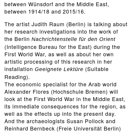
between Wünsdorf and the Middle East,
between 1914/18 and 2015/16.
The artist Judith Raum (Berlin) is talking about
her research investigations into the work of
the Berlin
Nachrichtenstelle für den Orient
(Intelligence Bureau for the East) during the
First World War, as well as about her own
artistic processing of this research in her
installation
(Suitable
Geeignete Lektüre
Reading).
The economic specialist for the Arab world
Alexander Flores (Hochschule Bremen) will
look at the First World War in the Middle East,
its immediate consequences for the region, as
well as the effects up into the present day.
And the archaeologists Susan Pollock and
Reinhard Bernbeck (Freie Universität Berlin)