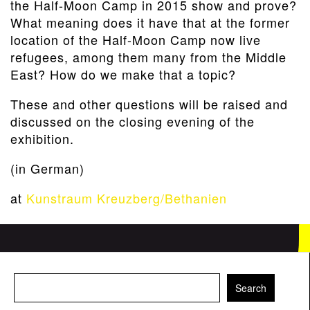
the Half-Moon Camp in 2015 show and prove?
What meaning does it have that at the former
location of the Half-Moon Camp now live
refugees, among them many from the Middle
East? How do we make that a topic?
These and other questions will be raised and
discussed on the closing evening of the
exhibition.
(in German)
at
Kunstraum Kreuzberg/Bethanien