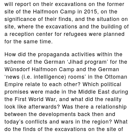
will report on their excavations on the former
site of the Halfmoon Camp in 2015, on the
significance of their finds, and the situation on
site, where the excavations and the building of
a reception center for refugees were planned
for the same time.
How did the propaganda activities within the
scheme of the German ‘Jihad program’ for the
Wünsdorf Halfmoon Camp and the German
‘news (i.e. intelligence) rooms’ in the Ottoman
Empire relate to each other? Which political
promises were made in the Middle East during
the First World War, and what did the reality
look like afterwards? Was there a relationship
between the developments back then and
today’s conflicts and wars in the region? What
do the finds of the excavations on the site of